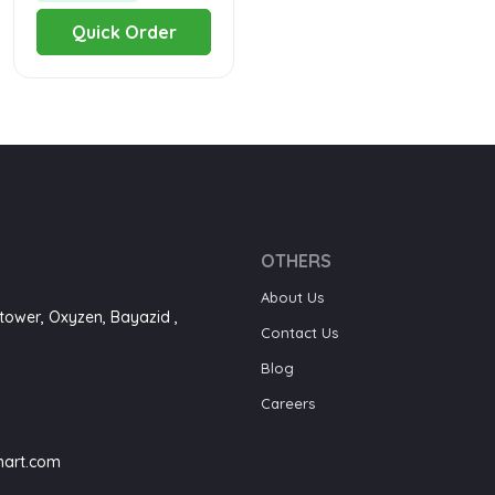
Quick Order
OTHERS
About Us
tower, Oxyzen, Bayazid ,
Contact Us
Blog
Careers
art.com