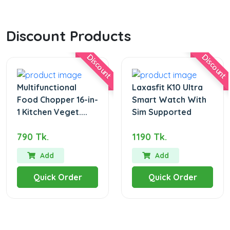
Discount Products
Discount
Discount
Multifunctional
Laxasfit K10 Ultra
Food Chopper 16-in-
Smart Watch With
1 Kitchen Veget....
Sim Supported
790 Tk.
1190 Tk.
Add
Add
Quick Order
Quick Order