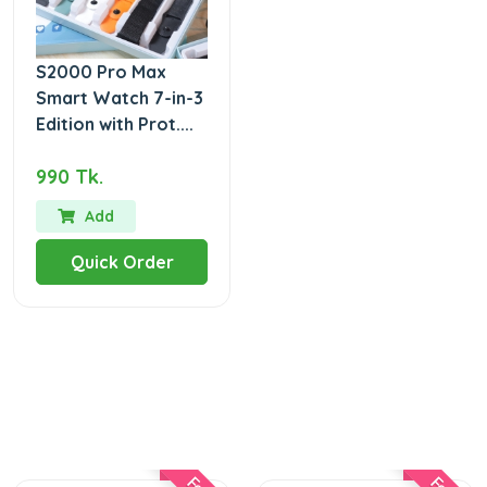
S2000 Pro Max
Smart Watch 7-in-3
Edition with Prot....
990 Tk.
Add
Quick Order