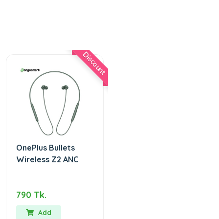
Discount
OnePlus Bullets
Wireless Z2 ANC
790 Tk.
Add