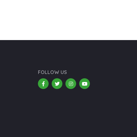
FOLLOW US