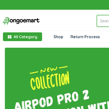
All Category
Shop
Return Process