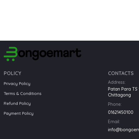
POLICY
CONTACTS
Address:
Privacy Policy
Patan Para TS 
Terms & Conditions
Chittagong
Refund Policy
Phone:
01621450100
Payment Policy
Email:
info@bongoem