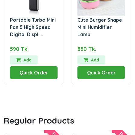
Portable Turbo Mini
Cute Burger Shape
Fan 5 High Speed
Mini Humidifier
Digital Displ....
Lamp
590 Tk.
850 Tk.
Add
Add
Quick Order
Quick Order
Regular Products