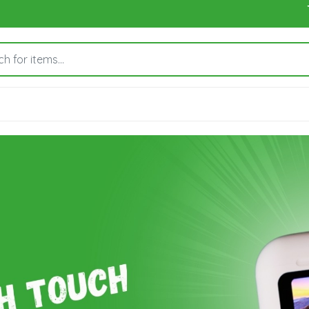
To orde