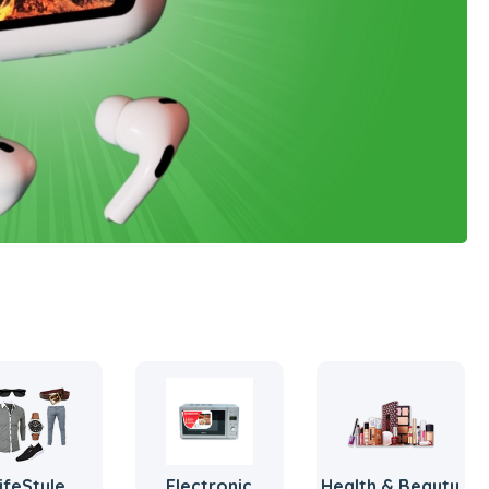
ifeStyle
Electronic
Health & Beauty