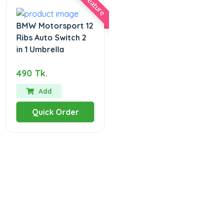
Feature
BMW Motorsport 12
Ribs Auto Switch 2
in 1 Umbrella
490 Tk.
Add
Quick Order