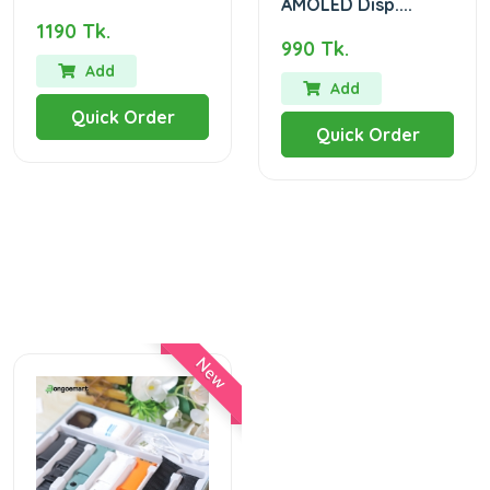
AMOLED Disp....
1190 Tk.
990 Tk.
Add
Add
Quick Order
Quick Order
New