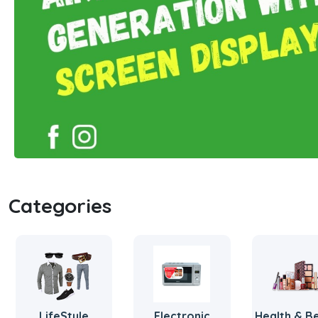
Categories
LifeStyle
Electronic
Health & B