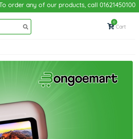
r any of our products, call 01621450100
0
Cart