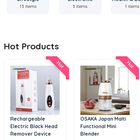
13 items
3 items
1 items
Hot Products
Hot
Hot
Rechargeable
OSAKA Japan Malti
Electric Black Head
Functional Mini
Remover Device
Blender