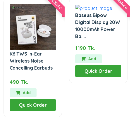
Feature
Feature
Baseus Bipow
Digital Display 20W
10000mAh Power
Ba....
1190 Tk.
K6 TWS In-Ear
Add
Wireless Noise
Cancelling Earbuds
Quick Order
490 Tk.
Add
Quick Order