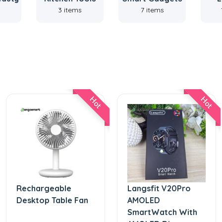
3 items
7 items
Hot
Hot
Rechargeable
Langsfit V20Pro
Desktop Table Fan
AMOLED
SmartWatch With