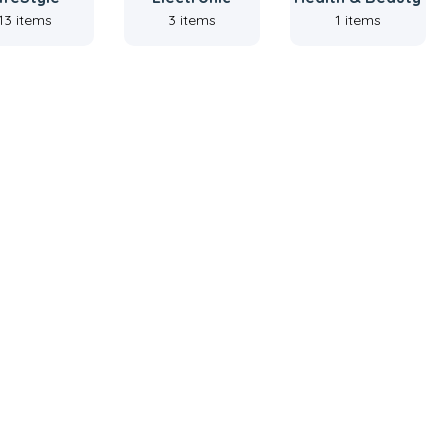
13 items
3 items
1 items