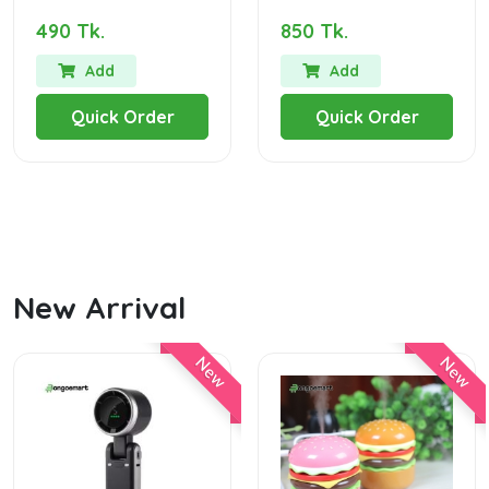
490 Tk.
850 Tk.
Add
Add
Quick Order
Quick Order
New Arrival
New
New