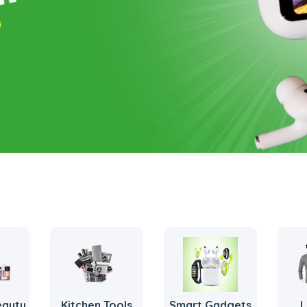
eauty
Kitchen Tools
Smart Gadgets
L