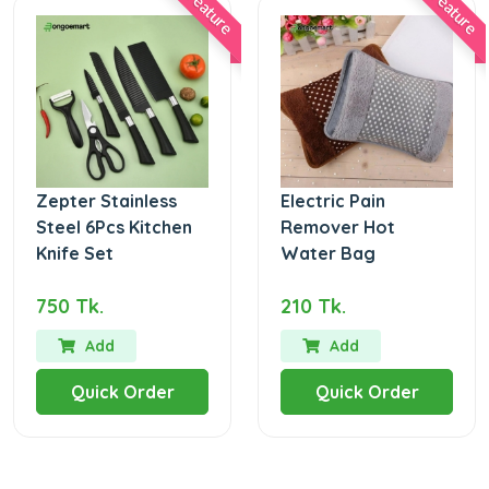
Feature
Feature
Zepter Stainless
Electric Pain
Steel 6Pcs Kitchen
Remover Hot
Knife Set
Water Bag
750 Tk.
210 Tk.
Add
Add
Quick Order
Quick Order