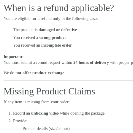
When is a refund applicable?
You are eligible for a refund only in the following cases:
The product is
damaged or defective
You received a
wrong product
You received an
incomplete order
Important:
You must submit a refund request within
24 hours of delivery
with proper pr
We do
not offer product exchange
.
Missing Product Claims
If any item is missing from your order:
Record an
unboxing video
while opening the package
Provide:
Product details (size/colour)