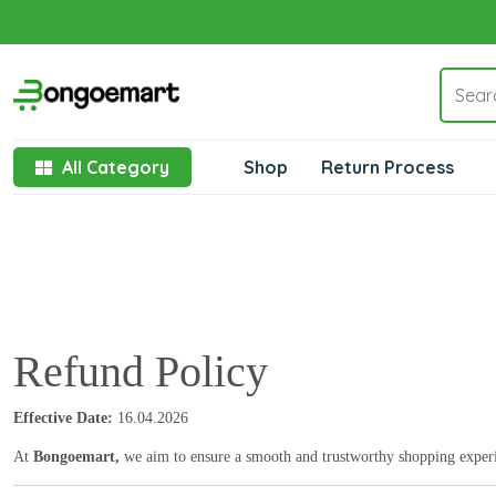
All Category
Shop
Return Process
Refund Policy
Effective Date:
16.04.2026
At
Bongoemart,
we aim to ensure a smooth and trustworthy shopping experien