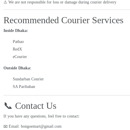
⚠️ We are not responsible for loss or damage during courier delivery
Recommended Courier Services
Inside Dhaka:
Pathao
RedX
eCourier
Outside Dhaka:
Sundarban Courier
SA Paribahan
📞 Contact Us
If you have any questions, feel free to contact:
📧 Email: bongoemart@gmail.com