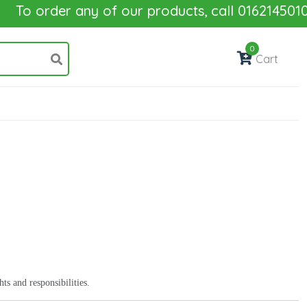
To order any of our products, call 01621450100
0
Cart
s and responsibilities.