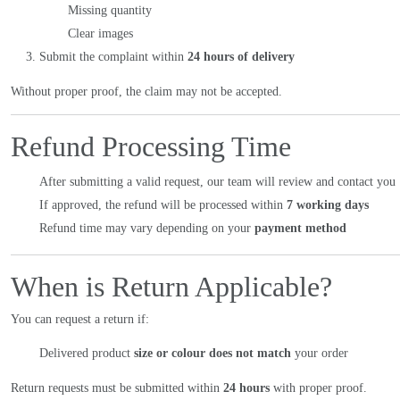
Missing quantity
Clear images
Submit the complaint within
24 hours of delivery
Without proper proof, the claim may not be accepted.
Refund Processing Time
After submitting a valid request, our team will review and contact you
If approved, the refund will be processed within
7 working days
Refund time may vary depending on your
payment method
When is Return Applicable?
You can request a return if:
Delivered product
size or colour does not match
your order
Return requests must be submitted within
24 hours
with proper proof.