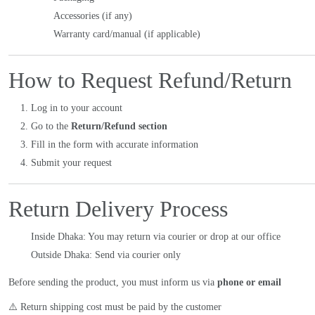
Accessories (if any)
Warranty card/manual (if applicable)
How to Request Refund/Return
Log in to your account
Go to the
Return/Refund section
Fill in the form with accurate information
Submit your request
Return Delivery Process
Inside Dhaka: You may return via courier or drop at our office
Outside Dhaka: Send via courier only
Before sending the product, you must inform us via
phone or email
⚠️ Return shipping cost must be paid by the customer