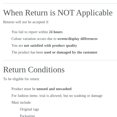
When Return is NOT Applicable
Returns will not be accepted if:
You fail to report within
24 hours
Colour variation occurs due to
screen/display differences
You are
not satisfied with product quality
The product has been
used or damaged by the customer
Return Conditions
To be eligible for return:
Product must be
unused and unwashed
For fashion items: trial is allowed, but no washing or damage
Must include:
Original tags
Packaging