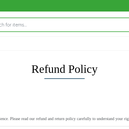
Refund Policy
ce. Please read our refund and return policy carefully to understand your right