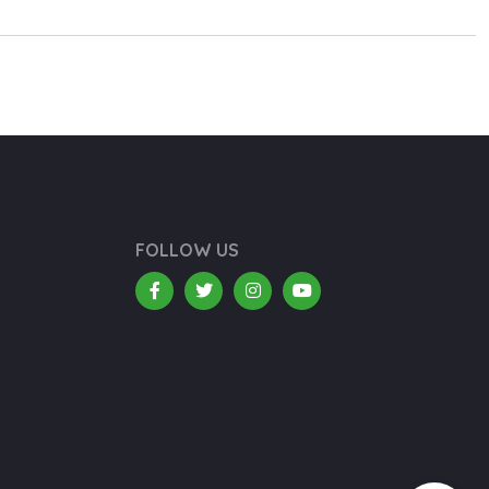
FOLLOW US