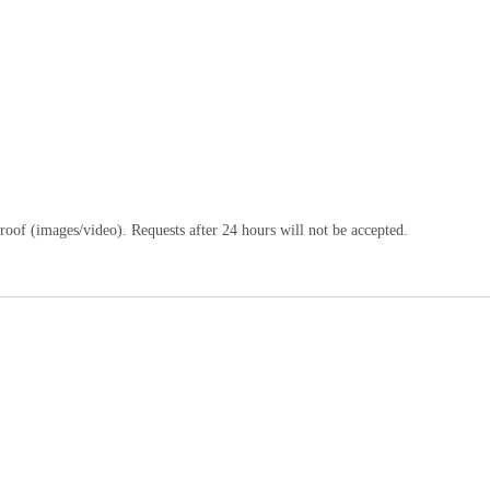
oof (images/video). Requests after 24 hours will not be accepted.