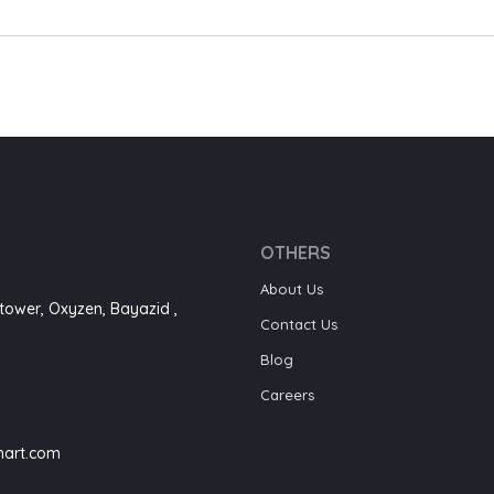
OTHERS
About Us
tower, Oxyzen, Bayazid ,
Contact Us
Blog
Careers
art.com