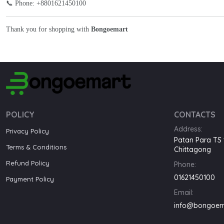
📞 Phone: +8801621450100
Thank you for shopping with
Bongoemart
POLICY
CONTACTS
Address:
Privacy Policy
Patan Para TS 
Terms & Conditions
Chittagong
Refund Policy
Phone:
01621450100
Payment Policy
Email:
info@bongoem